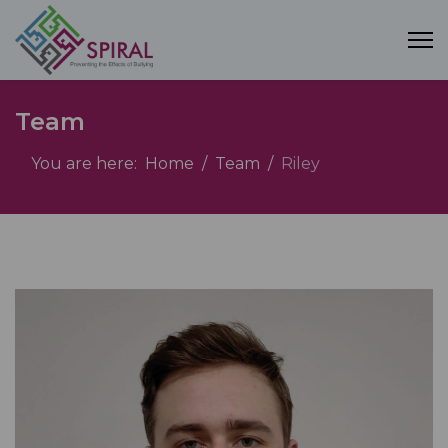
Team
You are here:
Home
Team
Riley