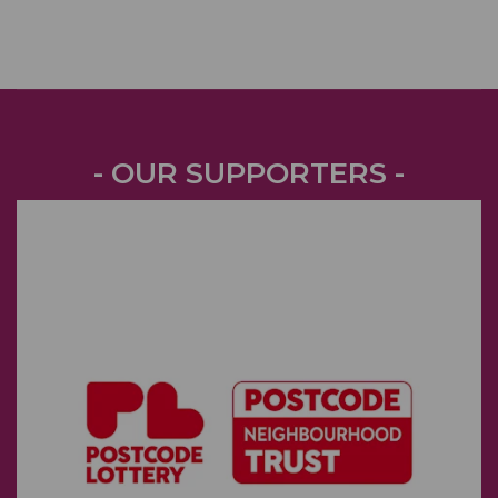
- OUR SUPPORTERS -