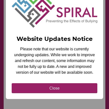
Website Updates Notice
Please note that our website is currently
undergoing updates. While we work to improve
and refresh our content, some information may
not be fully up to date. A new and improved
version of our website will be available soon.
Close