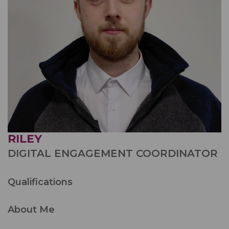
RILEY
DIGITAL ENGAGEMENT COORDINATOR
Qualifications
About Me