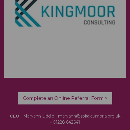
Complete an Online Referral Form >
CEO
- Maryann Liddle -
maryann@spiralcumbria.org.uk
-
01228 642641